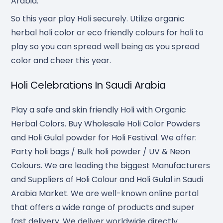
Arabia.
So this year play Holi securely. Utilize organic
herbal holi color or eco friendly colours for holi to
play so you can spread well being as you spread
color and cheer this year.
Holi Celebrations In Saudi Arabia
Play a safe and skin friendly Holi with Organic
Herbal Colors. Buy Wholesale Holi Color Powders
and Holi Gulal powder for Holi Festival. We offer:
Party holi bags / Bulk holi powder / UV & Neon
Colours. We are leading the biggest Manufacturers
and Suppliers of Holi Colour and Holi Gulal in Saudi
Arabia Market. We are well-known online portal
that offers a wide range of products and super
fast delivery. We deliver worldwide directly.