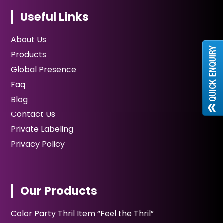
Useful Links
About Us
Products
Global Presence
Faq
Blog
Contact Us
Private Labeling
Privacy Policy
Our Products
Color Party Thril Item “Feel the Thril”