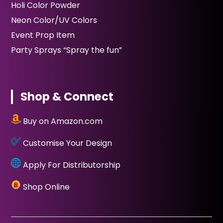
Holi Color Powder
Neon Color/UV Colors
Event Prop Item
Party Sprays “Spray the fun”
Shop & Connect
Buy on Amazon.com
Customise Your Design
Apply For Distributorship
Shop Online