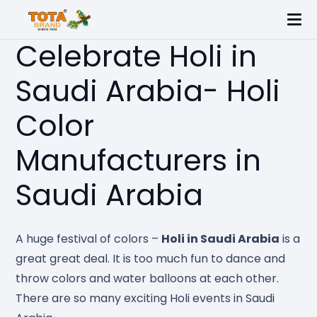
Celebrate Holi in
Saudi Arabia- Holi
Color
Manufacturers in
Saudi Arabia
A huge festival of colors –
Holi in Saudi Arabia
is a
great great deal. It is too much fun to dance and
throw colors and water balloons at each other.
There are so many exciting Holi events in Saudi