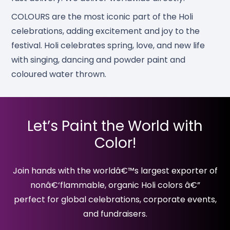
COLOURS are the most iconic part of the Holi
celebrations, adding excitement and joy to the
festival. Holi celebrates spring, love, and new life
with singing, dancing and powder paint and
coloured water thrown.
Let’s Paint the World with
Color!
Join hands with the worldâ€™s largest exporter of
nonâ€‘flammable, organic Holi colors â€”
perfect for global celebrations, corporate events,
and fundraisers.