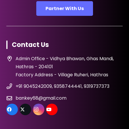
Partner With Us
Contact Us
Admin Office - Vidhya Bhawan, Ghas Mandi,
Hathras - 204101
Factory Address - Village Ruheri, Hathras
+91 9045242009, 9358744441, 9319737373
bankey68@gmail.com