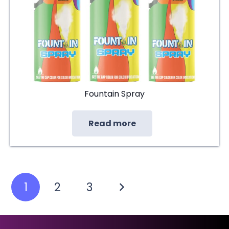
Fountain Spray
Read more
Posts
1
2
3
pagination