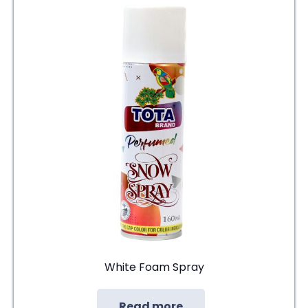
White Foam Spray
Read more