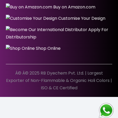
Buy on Amazon.com
Customise Your Design
Apply For
Distributorship
Shop Online
Â© Â© 2025 RB Dyechem Pvt. Ltd. | Largest
Exporter of Non-Flammable & Organic Holi Colors |
ISO & CE Certified