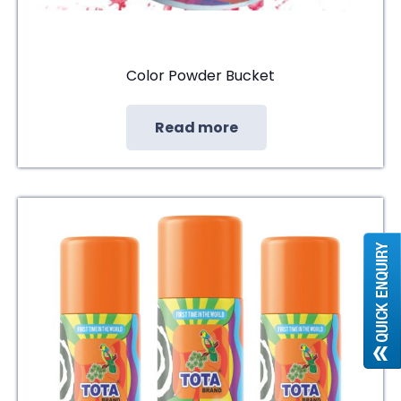
Color Powder Bucket
Read more