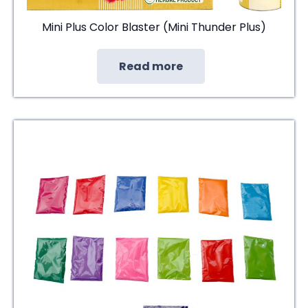
Mini Plus Color Blaster (Mini Thunder Plus)
Read more