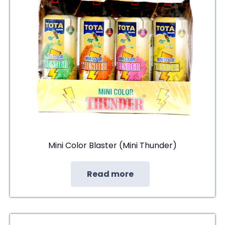
Mini Color Blaster (Mini Thunder)
Read more