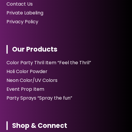
Contact Us
Private Labeling
Privacy Policy
Our Products
Color Party Thril Item “Feel the Thril”
Holi Color Powder
Neon Color/UV Colors
Event Prop Item
Party Sprays “Spray the fun”
Shop & Connect