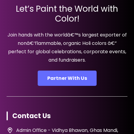
Let’s Paint the World with
Color!
Join hands with the worldâ€™s largest exporter of
nonâ€‘flammable, organic Holi colors â€”
perfect for global celebrations, corporate events,
and fundraisers.
Partner With Us
Contact Us
Admin Office - Vidhya Bhawan, Ghas Mandi,