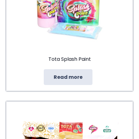
Tota Splash Paint
Read more