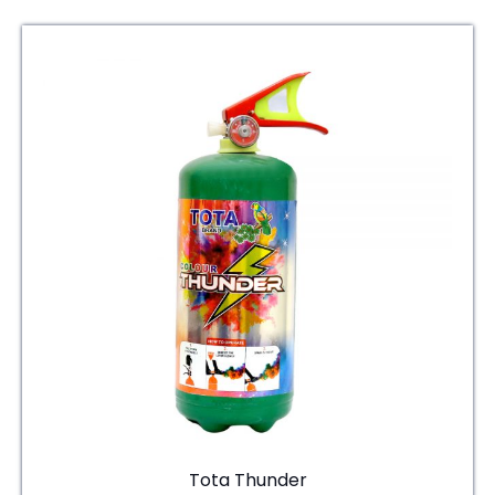
Tota Thunder