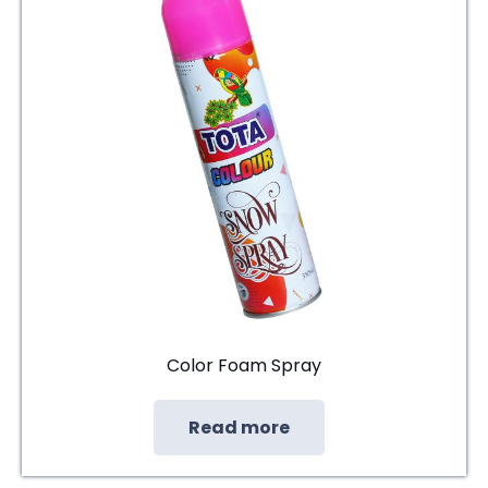
Color Foam Spray
Read more