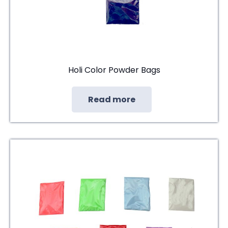
Holi Color Powder Bags
Read more