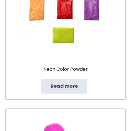
Neon Color Powder
Read more