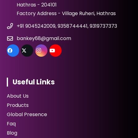
Hathras - 204101
Factory Address - Village Ruheri, Hathras
+91 9045242009, 9358744441, 9319737373
bankey68@gmail.com
Useful Links
About Us
Products
Global Presence
Faq
Blog