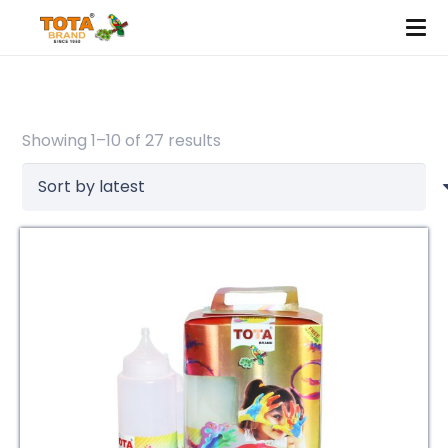
Sorted
Showing 1–10 of 27 results
by
latest