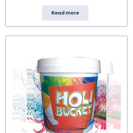
Read more