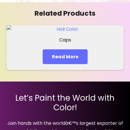
Related Products
Caps
Read More
Let’s Paint the World with
Color!
Join hands with the worldâ€™s largest exporter of