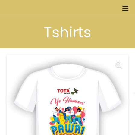
Tshirts