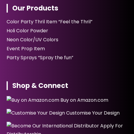
Our Products
Color Party Thril Item “Feel the Thril”
Holi Color Powder
Neon Color/UV Colors
Event Prop Item
Party Sprays “Spray the fun”
Shop & Connect
Buy on Amazon.com
Customise Your Design
Apply For