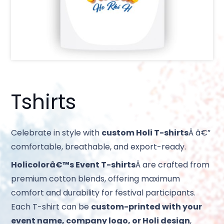
Tshirts
Celebrate in style with
custom Holi T-shirts
Â â€”
comfortable, breathable, and export-ready.
Holicolorâ€™s Event T-shirts
Â are crafted from
premium cotton blends, offering maximum
comfort and durability for festival participants.
Each T-shirt can be
custom-printed with your
event name, company logo, or Holi design
,