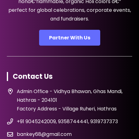
nonâ€‘flammable, organic Holi colors â€”
perfect for global celebrations, corporate events,
and fundraisers.
Partner With Us
Contact Us
Admin Office - Vidhya Bhawan, Ghas Mandi,
Hathras - 204101
Factory Address - Village Ruheri, Hathras
+91 9045242009, 9358744441, 9319737373
bankey68@gmail.com