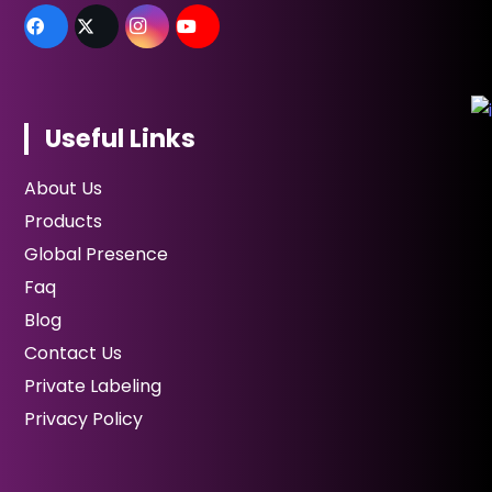
Useful Links
About Us
Products
Global Presence
Faq
Blog
Contact Us
Private Labeling
Privacy Policy