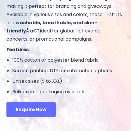
making it perfect for branding and giveaways.
Available in various sizes and colors, these T-shirts
are
washable, breathable, and skin-
friendly
Â â€” ideal for global Holi events,
concerts, or promotional campaigns.
Features:
100% cotton or polyester blend fabric
Screen printing, DTF, or sublimation options
Unisex sizes (S to XXL)
Bulk export packaging available
Enquire Now