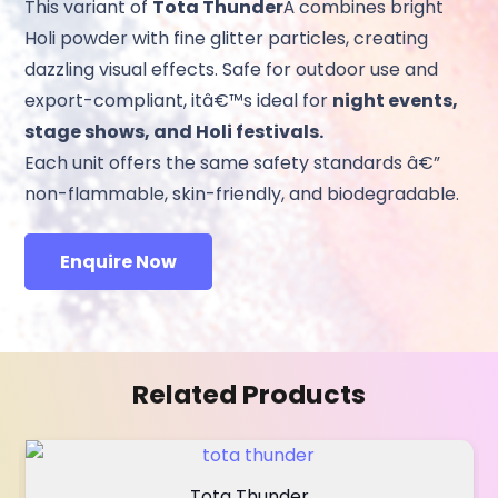
This variant of
Tota Thunder
Â combines bright
Holi powder with fine glitter particles, creating
dazzling visual effects. Safe for outdoor use and
export-compliant, itâ€™s ideal for
night events,
stage shows, and Holi festivals.
Each unit offers the same safety standards â€”
non-flammable, skin-friendly, and biodegradable.
Enquire Now
Related Products
Tota Thunder