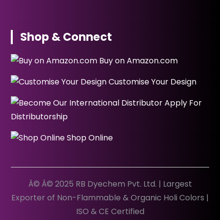
Shop & Connect
Buy on Amazon.com
Customise Your Design
Apply For
Distributorship
Shop Online
Â© Â© 2025 RB Dyechem Pvt. Ltd. | Largest
Exporter of Non-Flammable & Organic Holi Colors |
ISO & CE Certified