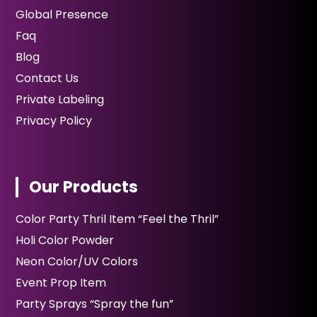
Global Presence
Faq
Blog
Contact Us
Private Labeling
Privacy Policy
Our Products
Color Party Thril Item “Feel the Thril”
Holi Color Powder
Neon Color/UV Colors
Event Prop Item
Party Sprays “Spray the fun”