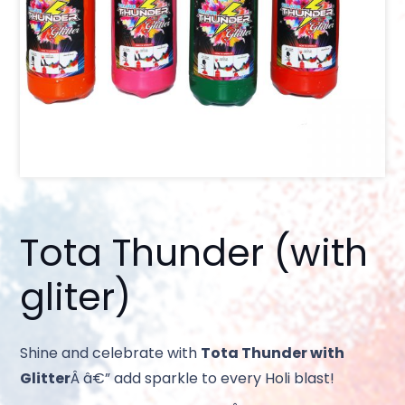
Tota Thunder (with
gliter)
Shine and celebrate with
Tota Thunder with
Glitter
Â â€” add sparkle to every Holi blast!