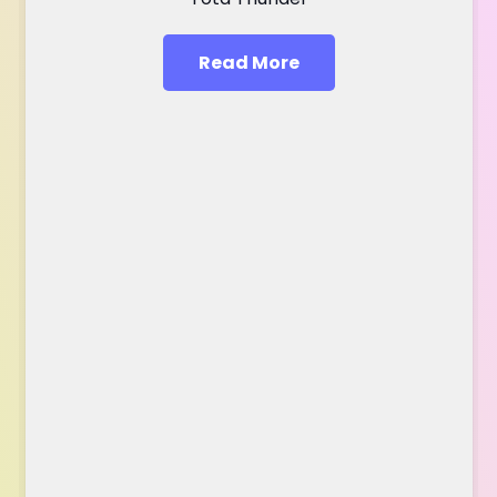
Read More