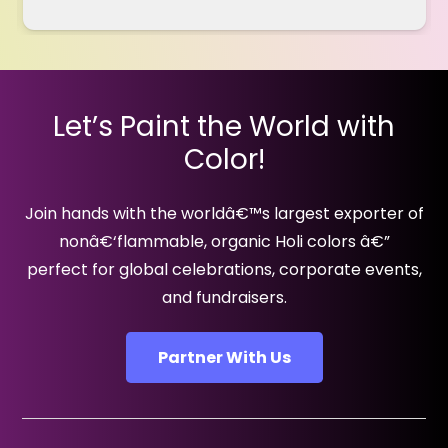
Let’s Paint the World with
Color!
Join hands with the worldâ€™s largest exporter of
nonâ€‘flammable, organic Holi colors â€”
perfect for global celebrations, corporate events,
and fundraisers.
Partner With Us