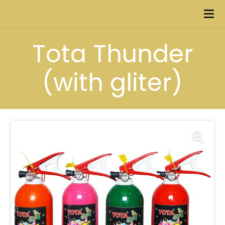
Tota Thunder
(with gliter)