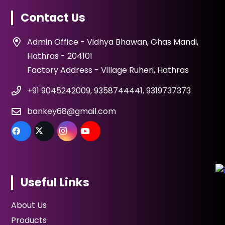
Contact Us
Admin Office - Vidhya Bhawan, Ghas Mandi,
Hathras - 204101
Factory Address - Village Ruheri, Hathras
+91 9045242009, 9358744441, 9319737373
bankey68@gmail.com
Useful Links
About Us
Products