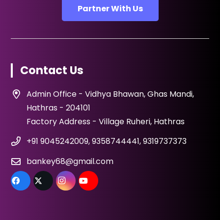
Partner With Us
Contact Us
Admin Office - Vidhya Bhawan, Ghas Mandi,
Hathras - 204101
Factory Address - Village Ruheri, Hathras
+91 9045242009, 9358744441, 9319737373
bankey68@gmail.com