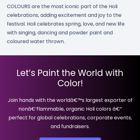
COLOURS are the most iconic part of the Holi
celebrations, adding excitement and joy to the
festival. Holi celebrates spring, love, and new life
with singing, dancing and powder paint and
coloured water thrown.
Let’s Paint the World with
Color!
Join hands with the worldâ€™s largest exporter of
nonâ€‘flammable, organic Holi colors â€”
perfect for global celebrations, corporate events,
and fundraisers.