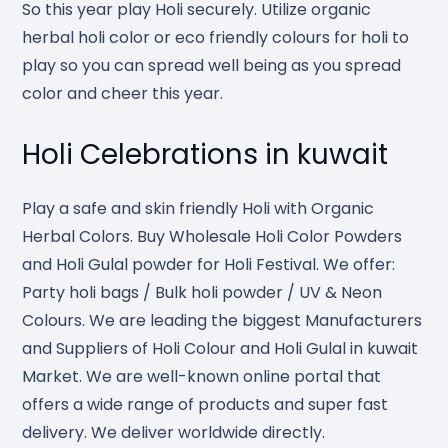
So this year play Holi securely. Utilize organic
herbal holi color or eco friendly colours for holi to
play so you can spread well being as you spread
color and cheer this year.
Holi Celebrations in kuwait
Play a safe and skin friendly Holi with Organic
Herbal Colors. Buy Wholesale Holi Color Powders
and Holi Gulal powder for Holi Festival. We offer:
Party holi bags / Bulk holi powder / UV & Neon
Colours. We are leading the biggest Manufacturers
and Suppliers of Holi Colour and Holi Gulal in kuwait
Market. We are well-known online portal that
offers a wide range of products and super fast
delivery. We deliver worldwide directly.