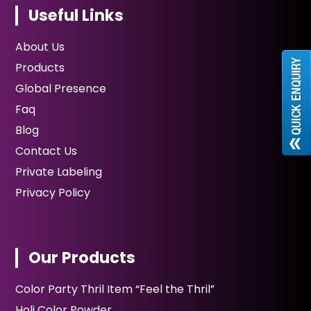
Useful Links
About Us
Products
Global Presence
Faq
Blog
Contact Us
Private Labeling
Privacy Policy
Our Products
Color Party Thril Item “Feel the Thril”
Holi Color Powder