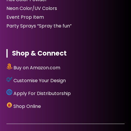
Neon Color/UV Colors
Event Prop Item
Party Sprays “Spray the fun”
Shop & Connect
Buy on Amazon.com
Customise Your Design
Apply For Distributorship
Shop Online