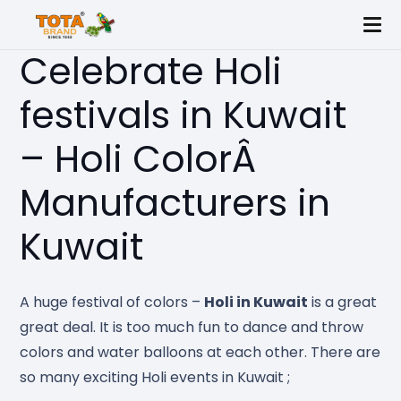
Celebrate Holi
festivals in Kuwait
– Holi ColorÂ
Manufacturers in
Kuwait
A huge festival of colors –
Holi in Kuwait
is a great
great deal. It is too much fun to dance and throw
colors and water balloons at each other. There are
so many exciting Holi events in Kuwait ;